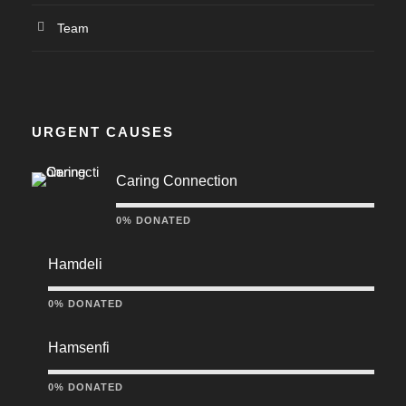
Team
URGENT CAUSES
Caring Connection
0% DONATED
Hamdeli
0% DONATED
Hamsenfi
0% DONATED