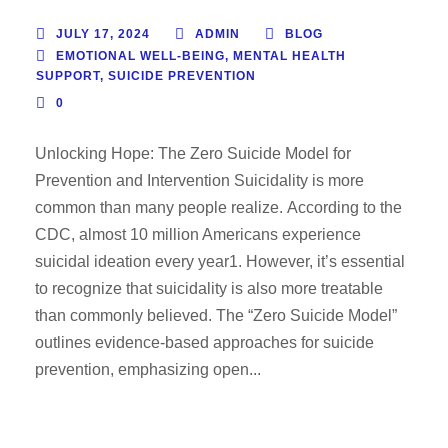
JULY 17, 2024
ADMIN
BLOG
EMOTIONAL WELL-BEING
,
MENTAL HEALTH
SUPPORT
,
SUICIDE PREVENTION
0
Unlocking Hope: The Zero Suicide Model for
Prevention and Intervention Suicidality is more
common than many people realize. According to the
CDC, almost 10 million Americans experience
suicidal ideation every year1. However, it’s essential
to recognize that suicidality is also more treatable
than commonly believed. The “Zero Suicide Model”
outlines evidence-based approaches for suicide
prevention, emphasizing open...