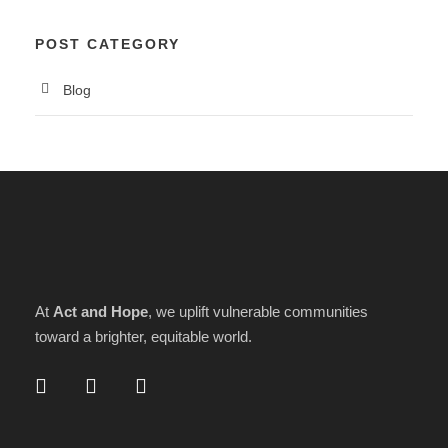
POST CATEGORY
Blog
At
Act and Hope
, we uplift vulnerable communities
toward a brighter, equitable world.