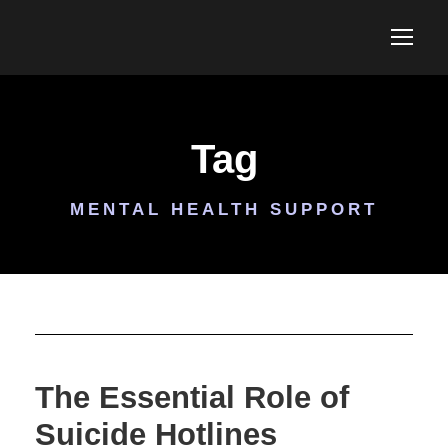
Tag
MENTAL HEALTH SUPPORT
The Essential Role of
Suicide Hotlines