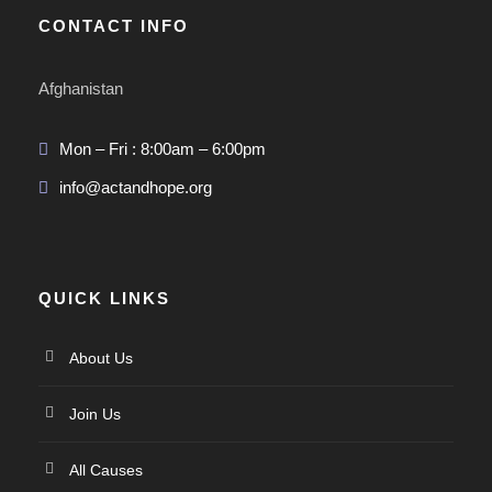
CONTACT INFO
Afghanistan
Mon – Fri : 8:00am – 6:00pm
info@actandhope.org
QUICK LINKS
About Us
Join Us
All Causes