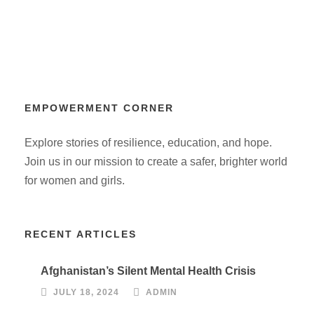
EMPOWERMENT CORNER
Explore stories of resilience, education, and hope.
Join us in our mission to create a safer, brighter world
for women and girls.
RECENT ARTICLES
Afghanistan’s Silent Mental Health Crisis
JULY 18, 2024
ADMIN