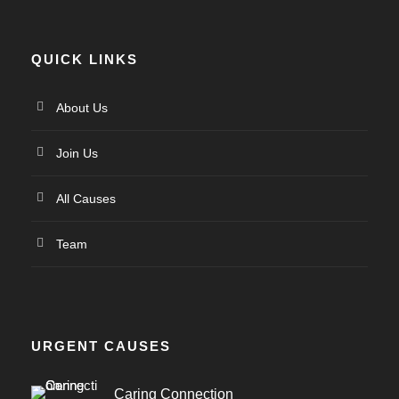
QUICK LINKS
About Us
Join Us
All Causes
Team
URGENT CAUSES
Caring Connection