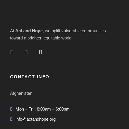
At
Act and Hope
, we uplift vulnerable communities
toward a brighter, equitable world.
CONTACT INFO
Afghanistan
Mon – Fri : 8:00am – 6:00pm
info@actandhope.org