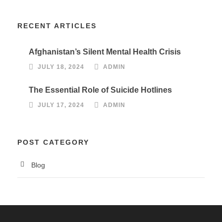
RECENT ARTICLES
Afghanistan’s Silent Mental Health Crisis
JULY 18, 2024
ADMIN
The Essential Role of Suicide Hotlines
JULY 17, 2024
ADMIN
POST CATEGORY
Blog