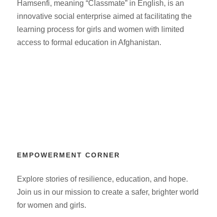
Hamsenfi, meaning “Classmate” in English, is an
innovative social enterprise aimed at facilitating the
learning process for girls and women with limited
access to formal education in Afghanistan.
EMPOWERMENT CORNER
Explore stories of resilience, education, and hope.
Join us in our mission to create a safer, brighter world
for women and girls.