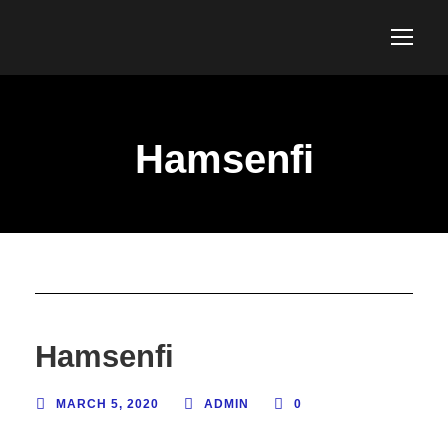
Hamsenfi
Hamsenfi
MARCH 5, 2020
ADMIN
0