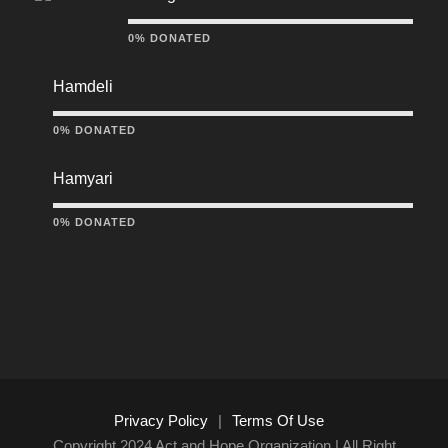
0% DONATED
Hamdeli
0% DONATED
Hamyari
0% DONATED
Privacy Policy
|
Terms Of Use
Copyright 2024 Act and Hope Organization | All Right